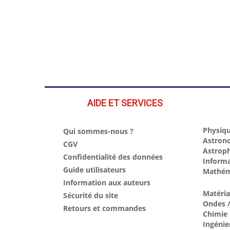
AIDE ET SERVICES
Physiqu
Qui sommes-nous ?
Astron
CGV
Astrop
Confidentialité des données
Inform
Guide utilisateurs
Mathém
Information aux auteurs
Matéri
Sécurité du site
Ondes /
Retours et commandes
Chimie
Ingénie