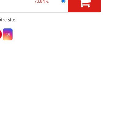
73,84 €
tre site