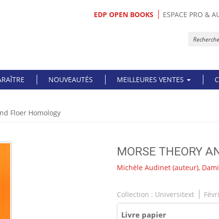
EDP OPEN BOOKS
ESPACE PRO & A
ARAÎTRE
NOUVEAUTÉS
MEILLEURES VENTES
C
nd Floer Homology
MORSE THEORY A
Michèle Audinet
(auteur),
Dami
Collection :
Universitext
Févr
Livre papier