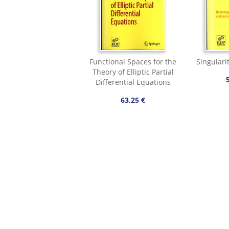
Functional Spaces for the
Singularit
Theory of Elliptic Partial
Differential Equations
63,25 €