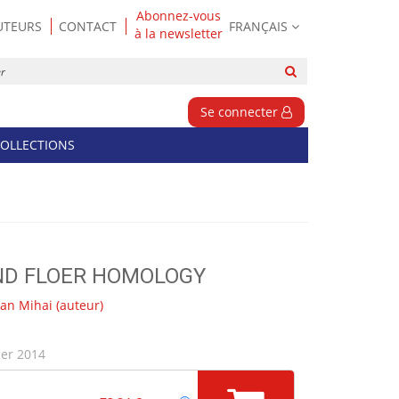
Abonnez-vous
UTEURS
CONTACT
FRANÇAIS
à la newsletter
Rechercher
sur
le
Se connecter
site
OLLECTIONS
ND FLOER HOMOLOGY
an Mihai
(auteur)
ier 2014