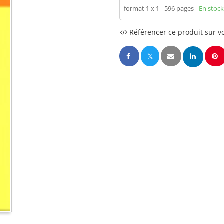
format 1 x 1
596 pages
En stock
Référencer ce produit sur vo