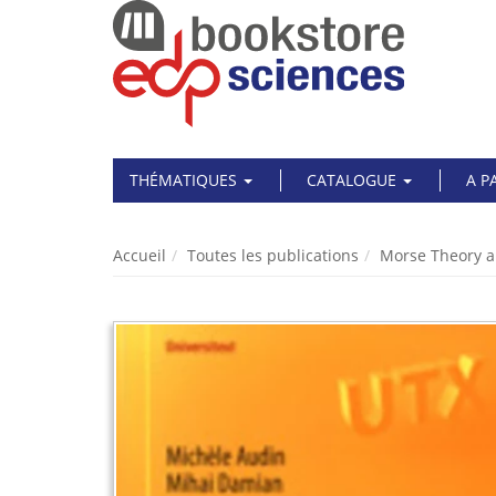
THÉMATIQUES
CATALOGUE
A P
Accueil
Toutes les publications
Morse Theory a