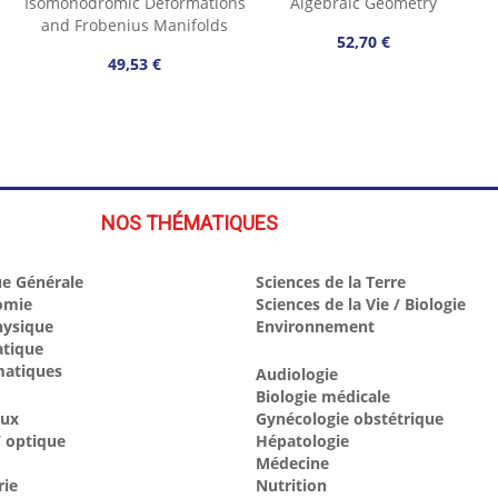
Isomonodromic Deformations
Algebraic Geometry
and Frobenius Manifolds
52,70 €
49,53 €
NOS THÉMATIQUES
e Générale
Sciences de la Terre
omie
Sciences de la Vie / Biologie
hysique
Environnement
atique
atiques
Audiologie
Biologie médicale
aux
Gynécologie obstétrique
 optique
Hépatologie
Médecine
rie
Nutrition