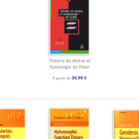
Théorie de Morse et
homologie de Floer
34,99 €
À partir de