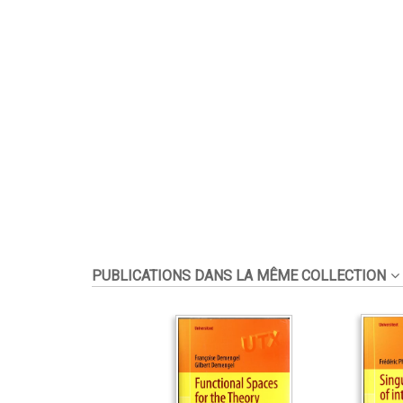
PUBLICATIONS DANS LA MÊME COLLECTION