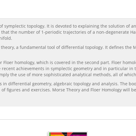
 symplectic topology. It is devoted to explaining the solution of a
s that the number of 1-periodic trajectories of a non-degenerate 
ifold.
e theory, a fundamental tool of differential topology. It defines 
 Floer homology, which is covered in the second part. Floer homol
e recent achievements in symplectic geometry and in particular in t
mply the use of more sophisticated analytical methods, all of which
in differential geometry, algebraic topology and analysis. The boo
 of figures and exercises. Morse Theory and Floer Homology will be