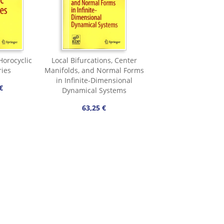
orocyclic
Local Bifurcations, Center
ries
Manifolds, and Normal Forms
in Infinite-Dimensional
€
Dynamical Systems
63,25 €