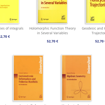
ies of integrals
Holomorphic Function Theory
Geodesic and H
in Several Variables
Trajecto
52,70 €
52,70 €
52,70 