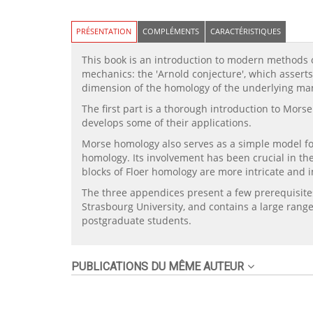
PRÉSENTATION
COMPLÉMENTS
CARACTÉRISTIQUES
This book is an introduction to modern methods of
mechanics: the 'Arnold conjecture', which assert
dimension of the homology of the underlying man
The first part is a thorough introduction to Mors
develops some of their applications.
Morse homology also serves as a simple model for
homology. Its involvement has been crucial in th
blocks of Floer homology are more intricate and i
The three appendices present a few prerequisites 
Strasbourg University, and contains a large range
postgraduate students.
PUBLICATIONS DU MÊME AUTEUR