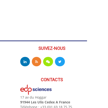
SUIVEZ-NOUS
CONTACTS
17 av du Hoggar
91944 Les Ulis Cedex A France
Téléphone : +33 (0)1 69 18 75 75