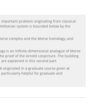
n important problem originating from classical
Hamiltonian system is bounded below by the
the Morse complex and the Morse homology, and
ogy is an infinite-dimensional analogue of Morse
he proof of the Arnold conjecture. The building
 are explained in this second part.
k originated in a graduate course given at
 particularly helpful for graduate and