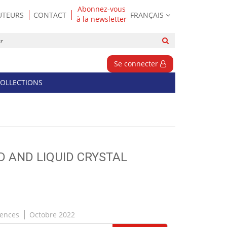
Abonnez-vous
UTEURS
CONTACT
FRANÇAIS
à la newsletter
Rechercher
sur
le
Se connecter
site
OLLECTIONS
ID AND LIQUID CRYSTAL
iences
Octobre 2022