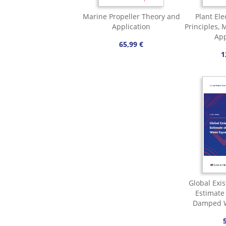
Marine Propeller Theory and
Plant Ele
Application
Principles,
App
65,99 €
1
Global Exi
Estimate 
Damped W