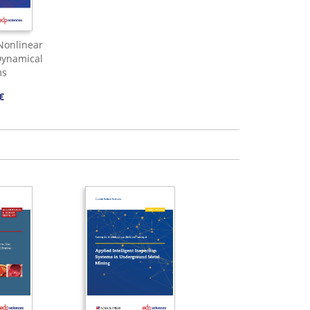
 Nonlinear
ynamical
ms
€