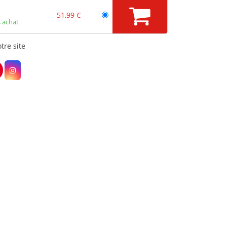
51,99 €
 achat
tre site