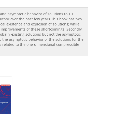
 and asymptotic behavior of solutions to 1D
 author over the past few years.This book has two
cal existence and explosion of solutions; while
d improvements of these shortcomings. Secondly,
obally existing solutions but not the asymptotic
o the asymptotic behavior of the solutions for the
ts related to the one-dimensional compressible