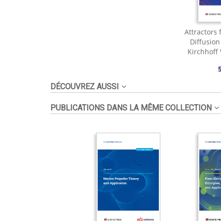
Attractors 
Diffusio
Kirchhoff
DÉCOUVREZ AUSSI
PUBLICATIONS DANS LA MÊME COLLECTION