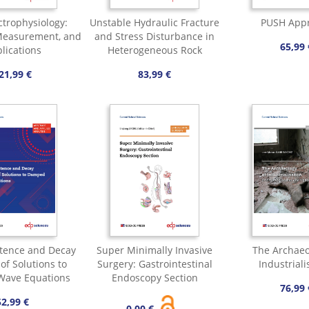
ctrophysiology:
Unstable Hydraulic Fracture
PUSH App
 Measurement, and
and Stress Disturbance in
65,99 
lications
Heterogeneous Rock
21,99 €
83,99 €
stence and Decay
Super Minimally Invasive
The Archaeo
of Solutions to
Surgery: Gastrointestinal
Industriali
ave Equations
Endoscopy Section
76,99 
52,99 €
0,00 €