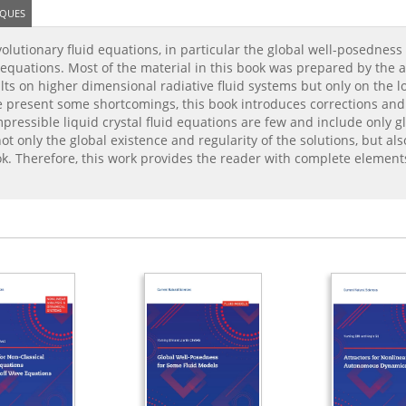
IQUES
olutionary fluid equations, in particular the global well-posedness
tal equations. Most of the material in this book was prepared by the
lts on higher dimensional radiative fluid systems but only on the lo
se present some shortcomings, this book introduces corrections an
ressible liquid crystal fluid equations are few and include only gl
t only the global existence and regularity of the solutions, but als
ok. Therefore, this work provides the reader with complete elemen