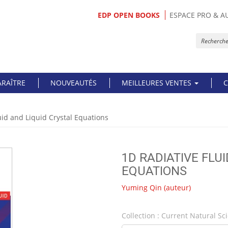
EDP OPEN BOOKS
ESPACE PRO & A
ARAÎTRE
NOUVEAUTÉS
MEILLEURES VENTES
C
uid and Liquid Crystal Equations
1D RADIATIVE FLU
EQUATIONS
Yuming Qin
(auteur)
Collection :
Current Natural Sc