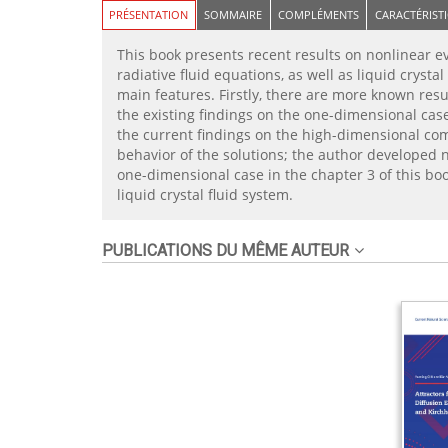
PRÉSENTATION
SOMMAIRE
COMPLÉMENTS
CARACTÉRIST
This book presents recent results on nonlinear ev
radiative fluid equations, as well as liquid crys
main features. Firstly, there are more known resu
the existing findings on the one-dimensional ca
the current findings on the high-dimensional comp
behavior of the solutions; the author developed no
one-dimensional case in the chapter 3 of this bo
liquid crystal fluid system.
PUBLICATIONS DU MÊME AUTEUR