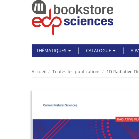
THÉMATIQUES
CATALOGUE
A P
Accueil
Toutes les publications
1D Radiative Fl