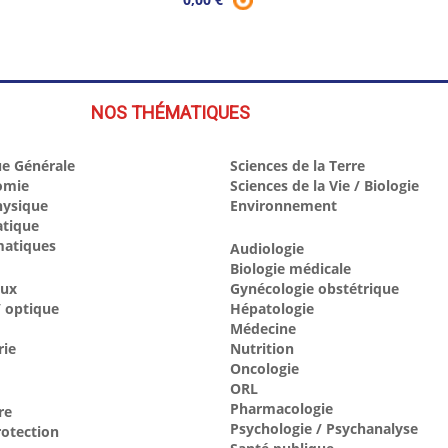
NOS THÉMATIQUES
e Générale
Sciences de la Terre
omie
Sciences de la Vie / Biologie
hysique
Environnement
atique
atiques
Audiologie
Biologie médicale
aux
Gynécologie obstétrique
 optique
Hépatologie
Médecine
rie
Nutrition
Oncologie
ORL
Pharmacologie
re
Psychologie / Psychanalyse
otection