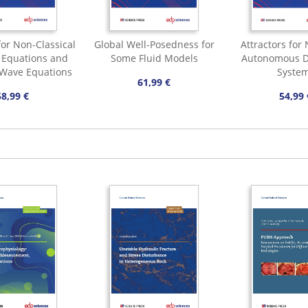
for Non-Classical
Global Well-Posedness for
Attractors for
n Equations and
Some Fluid Models
Autonomous D
 Wave Equations
Syste
61,99 €
58,99 €
54,99 