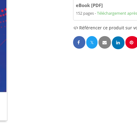
eBook [PDF]
152 pages
Téléchargement après
Référencer ce produit sur vo