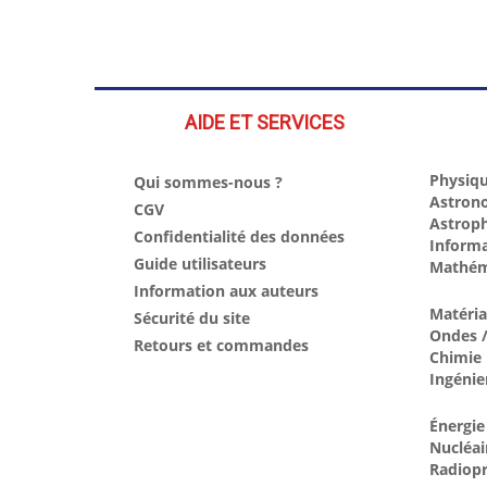
AIDE ET SERVICES
Physiqu
Qui sommes-nous ?
Astron
CGV
Astrop
Confidentialité des données
Inform
Guide utilisateurs
Mathém
Information aux auteurs
Matéri
Sécurité du site
Ondes /
Retours et commandes
Chimie
Ingénie
Énergie
Nucléai
Radiopr