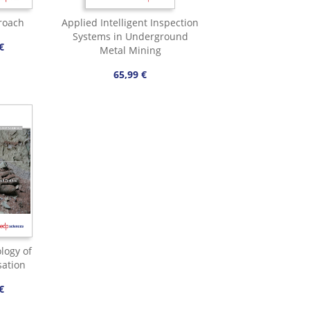
roach
Applied Intelligent Inspection
Systems in Underground
€
Metal Mining
65,99 €
logy of
sation
€