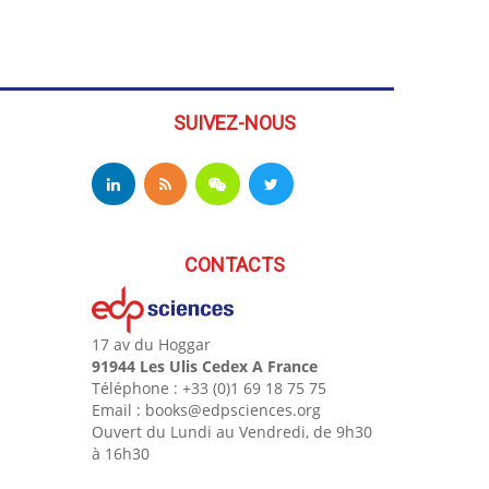
SUIVEZ-NOUS
CONTACTS
17 av du Hoggar
91944 Les Ulis Cedex A France
Téléphone : +33 (0)1 69 18 75 75
Email : books@edpsciences.org
Ouvert du Lundi au Vendredi, de 9h30
à 16h30