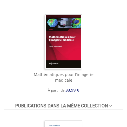
Mathématiques pour l’imagerie
médicale
33,99 €
À partir de
PUBLICATIONS DANS LA MÊME COLLECTION