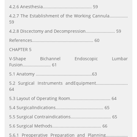
4.2.6 Anesthesia........................................ 59
4.2.7 The Establishment of the Working Cannula...............
59
4.2.8 Discectomy and Decompression........................ 59
References.................................................. 60
CHAPTER 5
V-Shape Bichannel Endoscopic Lumbar
Fusion....................... 61
5.1 Anatomy ..............................................63
5.2 Surgical Instruments andEquipment..........................
64
5.3 Layout of Operating Room................................. 64
5.4 SurgicalIndications....................................... 65
5.5 Surgical Contraindications................................. 65
5.6 Surgical Methods........................................ 66
5.6.1 Preoperative Preparation and Planning..................