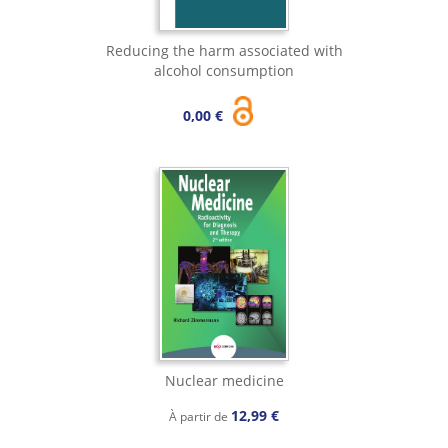
Reducing the harm associated with
alcohol consumption
0,00 €
Nuclear medicine
12,99 €
À partir de