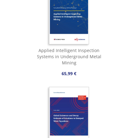
Applied Intelligent Inspection
Systems in Underground Metal
Mining
65,99 €