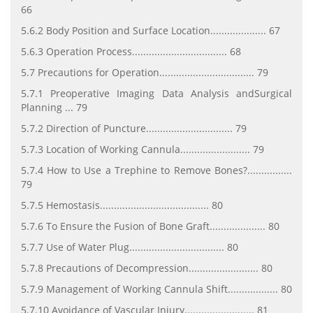
66
5.6.2 Body Position and Surface Location.................... 67
5.6.3 Operation Process.................................. 68
5.7 Precautions for Operation.................................. 79
5.7.1 Preoperative Imaging Data Analysis andSurgical
Planning ... 79
5.7.2 Direction of Puncture............................... 79
5.7.3 Location of Working Cannula......................... 79
5.7.4 How to Use a Trephine to Remove Bones?................
79
5.7.5 Hemostasis....................................... 80
5.7.6 To Ensure the Fusion of Bone Graft.................... 80
5.7.7 Use of Water Plug.................................. 80
5.7.8 Precautions of Decompression......................... 80
5.7.9 Management of Working Cannula Shift.................. 80
5.7.10 Avoidance of Vascular Injury......................... 81