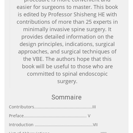
easier for surgeons to master. This book
is edited by Professor Shisheng HE with
contributions of more than 25 experts in
minimally invasive spine surgery. It
provides detailed information on the
design principles, indications, surgical
approaches, and surgical techniques of
the VBE. The authors hope that this
book will be useful to those who are
committed to spinal endoscopic
surgery.
Sommaire
Contributors.................................................III
Preface..................................................... V
Introduction .................................................VII