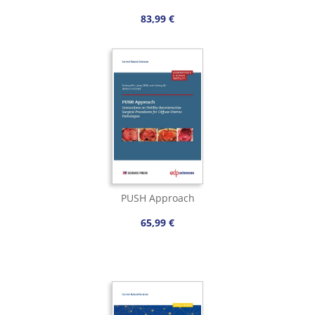
83,99 €
PUSH Approach
65,99 €