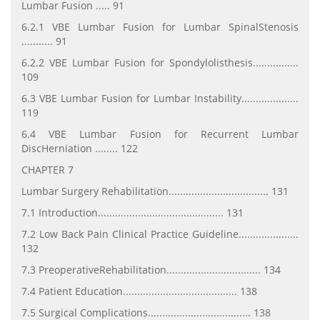
Lumbar Fusion ..... 91
6.2.1 VBE Lumbar Fusion for Lumbar SpinalStenosis
........... 91
6.2.2 VBE Lumbar Fusion for Spondylolisthesis................
109
6.3 VBE Lumbar Fusion for Lumbar Instability....................
119
6.4 VBE Lumbar Fusion for Recurrent Lumbar
DiscHerniation ........ 122
CHAPTER 7
Lumbar Surgery Rehabilitation................................... 131
7.1 Introduction............................................ 131
7.2 Low Back Pain Clinical Practice Guideline.....................
132
7.3 PreoperativeRehabilitation................................. 134
7.4 Patient Education........................................ 138
7.5 Surgical Complications.................................... 138