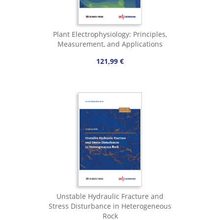
Plant Electrophysiology: Principles,
Measurement, and Applications
121,99 €
Unstable Hydraulic Fracture and
Stress Disturbance in Heterogeneous
Rock