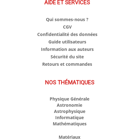
AIDE ET SERVICES
Qui sommes-nous ?
CGV
Confidentialité des données
Guide utilisateurs
Information aux auteurs
Sécurité du site
Retours et commandes
NOS THÉMATIQUES
Physique Générale
Astronomie
Astrophysique
Informatique
Mathématiques
Matériaux