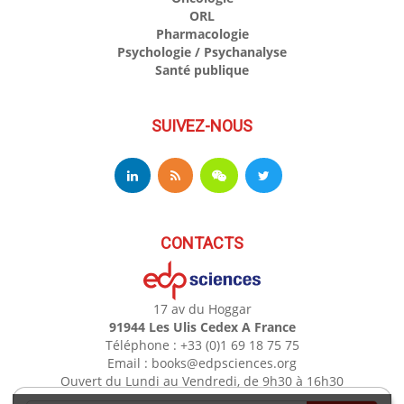
ORL
Pharmacologie
Psychologie / Psychanalyse
Santé publique
SUIVEZ-NOUS
CONTACTS
17 av du Hoggar
91944 Les Ulis Cedex A France
Téléphone : +33 (0)1 69 18 75 75
Email : books@edpsciences.org
Ouvert du Lundi au Vendredi, de 9h30 à 16h30