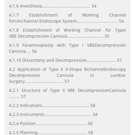
4.1.6 Anesthesia........................................ 54
4.1.7 Establishment of Working Channel
forUnichannel
Endoscope System.................................. 54
4.1.8 Establishment of Working Channel for TypeI
VBE
Decompression Cannula.............................. 55
4.1.9 Foraminoplasty with Type I VBEDecompression
Cannula ... 56
4.1.10 Discectomy and Decompression........................ 57
4.2 Application of Type II V-Shape BichannelEndoscopy
Decompression
Cannula in Lumbar
Surgery................................ 57
4.2.1 Structure of Type II VBE DecompressionCannula
......... 57
4.2.2 Indications....................................... 58
4.2.3 Instruments .......................................58
4.2.4 Position.......................................... 58
4.2.5 Planning......................................... 58