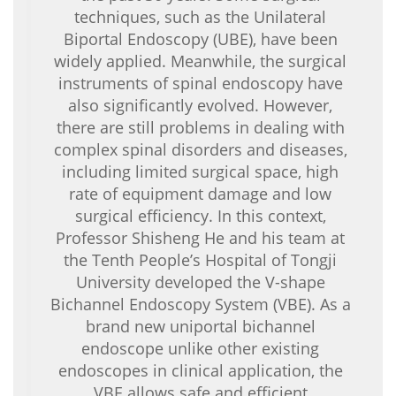
techniques, such as the Unilateral
Biportal Endoscopy (UBE), have been
widely applied. Meanwhile, the surgical
instruments of spinal endoscopy have
also significantly evolved. However,
there are still problems in dealing with
complex spinal disorders and diseases,
including limited surgical space, high
rate of equipment damage and low
surgical efficiency. In this context,
Professor Shisheng He and his team at
the Tenth People’s Hospital of Tongji
University developed the V-shape
Bichannel Endoscopy System (VBE). As a
brand new uniportal bichannel
endoscope unlike other existing
endoscopes in clinical application, the
VBE allows safe and efficient