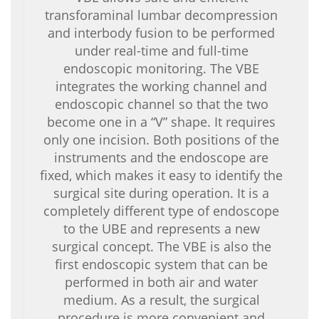
transforaminal lumbar decompression
and interbody fusion to be performed
under real-time and full-time
endoscopic monitoring. The VBE
integrates the working channel and
endoscopic channel so that the two
become one in a “V” shape. It requires
only one incision. Both positions of the
instruments and the endoscope are
fixed, which makes it easy to identify the
surgical site during operation. It is a
completely different type of endoscope
to the UBE and represents a new
surgical concept. The VBE is also the
first endoscopic system that can be
performed in both air and water
medium. As a result, the surgical
procedure is more convenient and