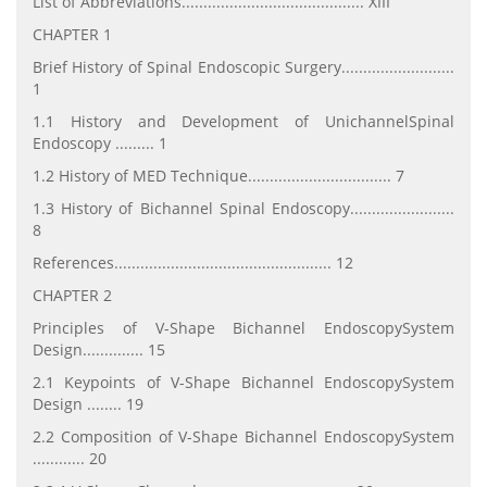
List of Abbreviations.......................................... XIII
CHAPTER 1
Brief History of Spinal Endoscopic Surgery..........................
1
1.1 History and Development of UnichannelSpinal
Endoscopy ......... 1
1.2 History of MED Technique................................. 7
1.3 History of Bichannel Spinal Endoscopy........................
8
References.................................................. 12
CHAPTER 2
Principles of V-Shape Bichannel EndoscopySystem
Design.............. 15
2.1 Keypoints of V-Shape Bichannel EndoscopySystem
Design ........ 19
2.2 Composition of V-Shape Bichannel EndoscopySystem
............ 20