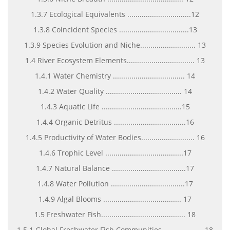
1.3.7 Ecological Equivalents ...............................12
1.3.8 Coincident Species ..................................13
1.3.9 Species Evolution and Niche........................... 13
1.4 River Ecosystem Elements................................. 13
1.4.1 Water Chemistry ................................... 14
1.4.2 Water Quality ..................................... 14
1.4.3 Aquatic Life .......................................15
1.4.4 Organic Detritus ...................................16
1.4.5 Productivity of Water Bodies.......................... 16
1.4.6 Trophic Level ......................................17
1.4.7 Natural Balance ....................................17
1.4.8 Water Pollution ....................................17
1.4.9 Algal Blooms ...................................... 17
1.5 Freshwater Fish......................................... 18
1.5.1 Global Freshwater Fish Communities.................... 18