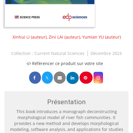
Xinhui LI
(auteur),
Zini LAI
(auteur),
Yumian YU
(auteur)
Collection :
Current Natural Sciences
Décembre 2023
Référencer ce produit sur votre site
Présentation
This book introduces a monograph deconstructing
morphological model of river fish communities. It
provides a new method and develops morphological
modeling, software analysis, and applications for studies