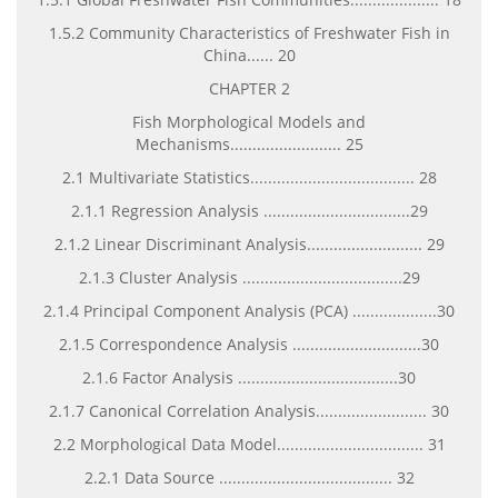
1.5.2 Community Characteristics of Freshwater Fish in
China...... 20
CHAPTER 2
Fish Morphological Models and
Mechanisms......................... 25
2.1 Multivariate Statistics..................................... 28
2.1.1 Regression Analysis .................................29
2.1.2 Linear Discriminant Analysis.......................... 29
2.1.3 Cluster Analysis ....................................29
2.1.4 Principal Component Analysis (PCA) ...................30
2.1.5 Correspondence Analysis .............................30
2.1.6 Factor Analysis ....................................30
2.1.7 Canonical Correlation Analysis......................... 30
2.2 Morphological Data Model................................. 31
2.2.1 Data Source ....................................... 32