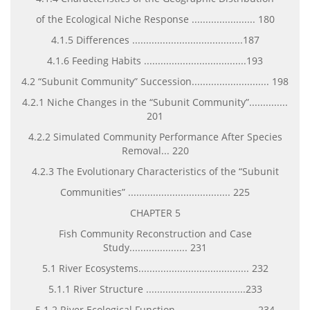
of the Ecological Niche Response ....................... 180
4.1.5 Differences ........................................187
4.1.6 Feeding Habits .....................................193
4.2 “Subunit Community” Succession............................ 198
4.2.1 Niche Changes in the “Subunit Community”..............
201
4.2.2 Simulated Community Performance After Species
Removal... 220
4.2.3 The Evolutionary Characteristics of the “Subunit
Communities” ..................................... 225
CHAPTER 5
Fish Community Reconstruction and Case
Study..................... 231
5.1 River Ecosystems........................................ 232
5.1.1 River Structure ....................................233
5.1.2 River Ecological Function............................. 234