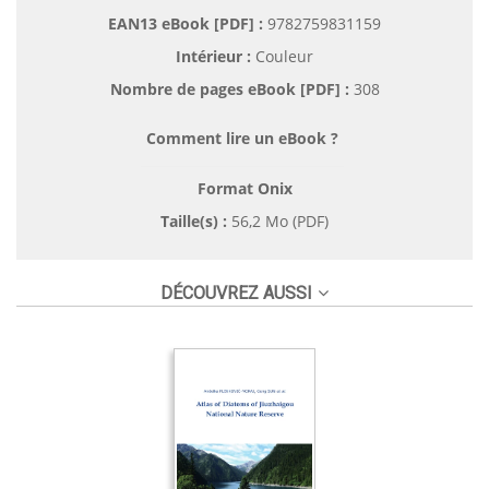
EAN13 eBook [PDF] :
9782759831159
Intérieur :
Couleur
Nombre de pages
eBook [PDF]
:
308
Comment lire un eBook ?
Format Onix
Taille(s) :
56,2 Mo (PDF)
DÉCOUVREZ AUSSI