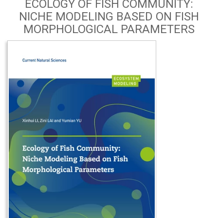
ECOLOGY OF FISH COMMUNITY:
NICHE MODELING BASED ON FISH
MORPHOLOGICAL PARAMETERS