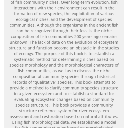
of fish community niches. Over long-term evolution, fish
interactions with their environment can result in the
formation of new species, the exploitation of various
ecological niches, and the development of species
communities. Although the organisms in the ancient fish
can be recognized through their fossils, the niche
composition of fish communities 200 years ago remains
unknown. The lack of data on the evolution of ecosystem
structure and function become an obstacle in the studies
of ecology. The purpose of this book is to establish a
systematic method for determining niches based on
species morphology and the morphological characters of
fish communities, as well as to discuss the niche
composition of community species through historical
records of “qualitative” species. This book attempts to
provide a method to clarify community species structure
in a given ecosystem and to establish a standard for
evaluating ecosystem changes based on community
species structure. This book provides a community
structure reference system for river ecosystem
assessment and restoration based on natural attributes.
Using fish morphological data, we established a model
for fish community studies based on morphological