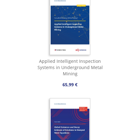
Applied Intelligent Inspection
Systems in Underground Metal
Mining
65,99 €