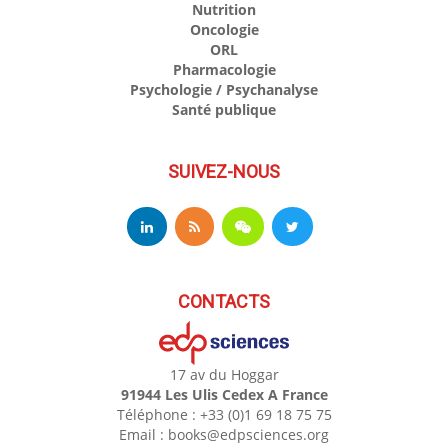
Nutrition
Oncologie
ORL
Pharmacologie
Psychologie / Psychanalyse
Santé publique
SUIVEZ-NOUS
CONTACTS
17 av du Hoggar
91944 Les Ulis Cedex A France
Téléphone : +33 (0)1 69 18 75 75
Email : books@edpsciences.org