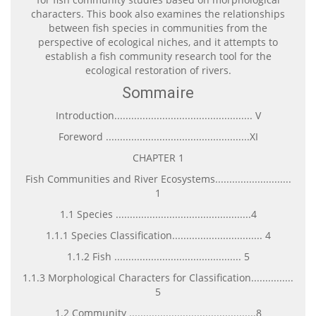
characters. This book also examines the relationships
between fish species in communities from the
perspective of ecological niches, and it attempts to
establish a fish community research tool for the
ecological restoration of rivers.
Sommaire
Introduction................................................. V
Foreword ...................................................XI
CHAPTER 1
Fish Communities and River Ecosystems...........................
1
1.1 Species ................................................4
1.1.1 Species Classification................................ 4
1.1.2 Fish ............................................. 5
1.1.3 Morphological Characters for Classification...............
5
1.2 Community .............................................8