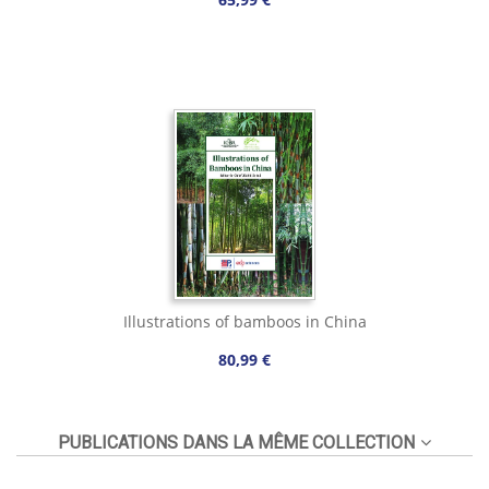
Illustrations of bamboos in China
80,99 €
PUBLICATIONS DANS LA MÊME COLLECTION