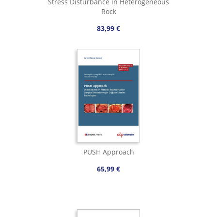
Stress Disturbance in Heterogeneous
Rock
83,99 €
PUSH Approach
65,99 €