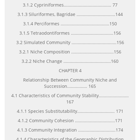
3.1.2 Cypriniformes...................................... 77
3.1.3 Siluriformes, Bagridae ...............................144
3.1.4 Perciformes .......................................150
3.1.5 Tetraodontiformes ..................................156
3.2 Simulated Community ....................................156
3.2.1 Niche Composition ..................................156
3.2.2 Niche Change ......................................160
CHAPTER 4
Relationship Between Community Niche and
Succession................ 165
4.1 Characteristics of Community Stability........................
167
4.1.1 Species Substitutability.............................. 171
4.1.2 Community Cohesion ................................171
4.1.3 Community Integration ..............................174
4.1.4 Characteristics of the Geographic Distribution