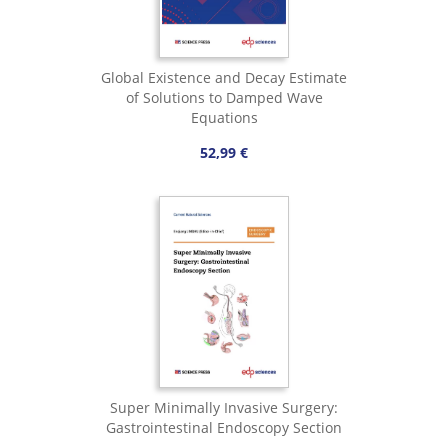
Global Existence and Decay Estimate
of Solutions to Damped Wave
Equations
52,99 €
Super Minimally Invasive Surgery:
Gastrointestinal Endoscopy Section