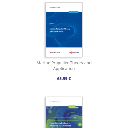
Marine Propeller Theory and
Application
65,99 €