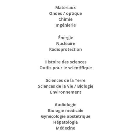
Matériaux
Ondes / optique
Chimie
Ingénierie
Énergie
Nucléaire
Radioprotection
Histoire des sciences
Outils pour le scientifique
Sciences de la Terre
Sciences de la Vie / Biologie
Environnement
Audiologie
Biologie médicale
Gynécologie obstétrique
Hépatologie
Médecine