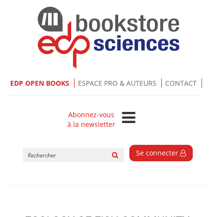
EDP OPEN BOOKS
ESPACE PRO & AUTEURS
CONTACT
Abonnez-vous
à la newsletter
Rechercher
Se connecter
sur
le
site