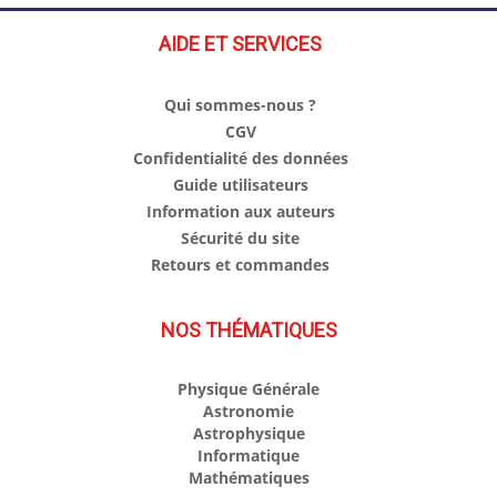
AIDE ET SERVICES
Qui sommes-nous ?
CGV
Confidentialité des données
Guide utilisateurs
Information aux auteurs
Sécurité du site
Retours et commandes
NOS THÉMATIQUES
Physique Générale
Astronomie
Astrophysique
Informatique
Mathématiques