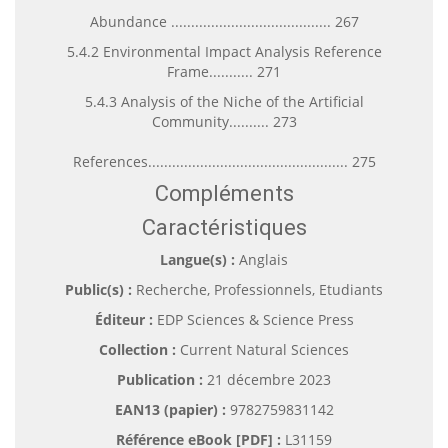
Abundance ........................................ 267
5.4.2 Environmental Impact Analysis Reference
Frame........... 271
5.4.3 Analysis of the Niche of the Artificial
Community.......... 273
References.................................................. 275
Compléments
Caractéristiques
Langue(s) :
Anglais
Public(s) :
Recherche, Professionnels, Etudiants
Éditeur :
EDP Sciences & Science Press
Collection :
Current Natural Sciences
Publication :
21 décembre 2023
EAN13 (papier) :
9782759831142
Référence eBook [PDF] :
L31159