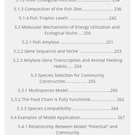
5.1.3 Composition of the Fish Diet.......................... 236
5.1.4 Fish Trophic Levels .................................242
5.2 Molecular Mechanisms of Energy Utilization and
Ecological Niche ... 250
5.2.1 Fish Amylase ......................................251
5.2.2 Gene Sequence and Niche .............................253
5.2.3 Amylase Gene Transcription and Animal Feeding
Habits..... 254
5.3 Species Selection for Community
Construction.................. 255
5.3.1 Multispecies Model ..................................260
5.3.2 The Food Chain is Fully Functional..................... 262
5.3.3 Species Compatibility ................................264
5.4 Examples of Model Application.............................. 267
5.4.1 Relationship Between Model “Potential” and
Community