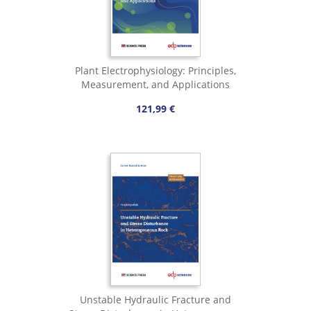
Plant Electrophysiology: Principles,
Measurement, and Applications
121,99 €
Unstable Hydraulic Fracture and