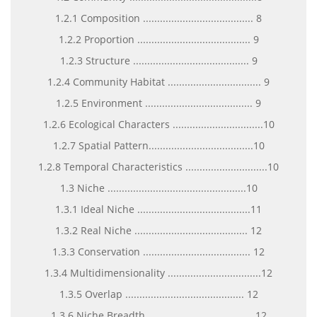
1.2.1 Composition ....................................... 8
1.2.2 Proportion ........................................ 9
1.2.3 Structure ......................................... 9
1.2.4 Community Habitat ................................. 9
1.2.5 Environment ...................................... 9
1.2.6 Ecological Characters ................................10
1.2.7 Spatial Pattern.....................................10
1.2.8 Temporal Characteristics .............................10
1.3 Niche .................................................10
1.3.1 Ideal Niche ........................................11
1.3.2 Real Niche ........................................ 12
1.3.3 Conservation ...................................... 12
1.3.4 Multidimensionality .................................12
1.3.5 Overlap .......................................... 12
1.3.6 Niche Breadth ..................................... 12