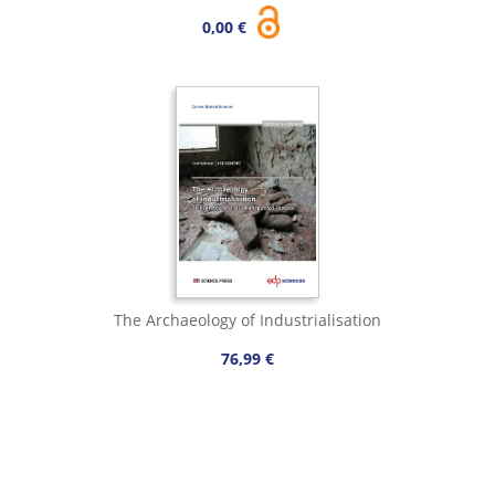
0,00 €
The Archaeology of Industrialisation
76,99 €