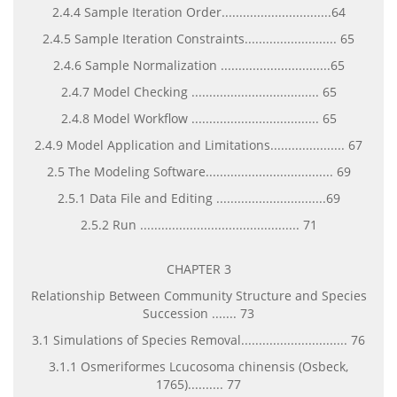
2.4.4 Sample Iteration Order...............................64
2.4.5 Sample Iteration Constraints.......................... 65
2.4.6 Sample Normalization ...............................65
2.4.7 Model Checking .................................... 65
2.4.8 Model Workflow .................................... 65
2.4.9 Model Application and Limitations..................... 67
2.5 The Modeling Software.................................... 69
2.5.1 Data File and Editing ...............................69
2.5.2 Run ............................................. 71
CHAPTER 3
Relationship Between Community Structure and Species
Succession ....... 73
3.1 Simulations of Species Removal.............................. 76
3.1.1 Osmeriformes Lcucosoma chinensis (Osbeck,
1765).......... 77