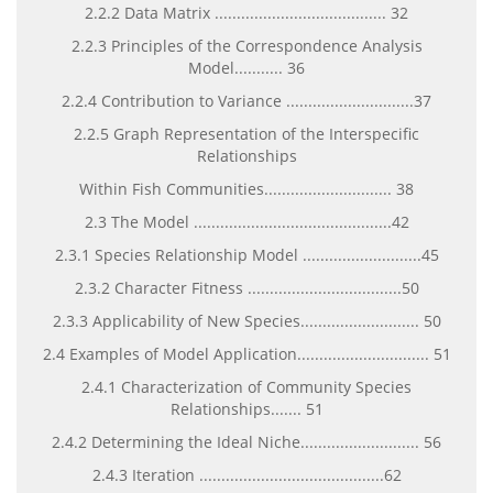
2.2.2 Data Matrix ....................................... 32
2.2.3 Principles of the Correspondence Analysis
Model........... 36
2.2.4 Contribution to Variance .............................37
2.2.5 Graph Representation of the Interspecific
Relationships
Within Fish Communities............................. 38
2.3 The Model .............................................42
2.3.1 Species Relationship Model ...........................45
2.3.2 Character Fitness ...................................50
2.3.3 Applicability of New Species........................... 50
2.4 Examples of Model Application.............................. 51
2.4.1 Characterization of Community Species
Relationships....... 51
2.4.2 Determining the Ideal Niche........................... 56
2.4.3 Iteration ..........................................62