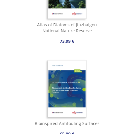
Atlas of Diatoms of Jiuzhaigou
National Nature Reserve
73,99 €
Bioinspired Antifouling Surfaces
65,99 €