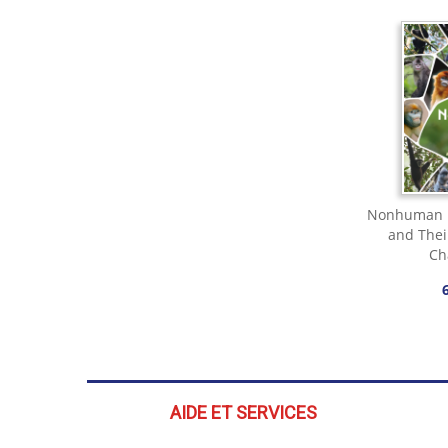
Nonhuman P
and Thei
Ch
AIDE ET SERVICES