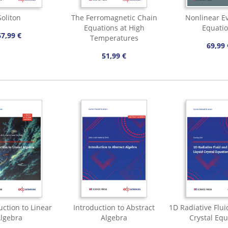
Soliton
The Ferromagnetic Chain
Nonlinear Ev
Equations at High
Equati
67,99 €
Temperatures
69,99 
51,99 €
uction to Linear
Introduction to Abstract
1D Radiative Flui
lgebra
Algebra
Crystal Equ