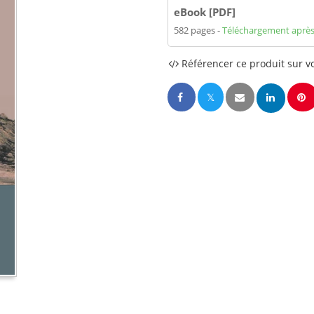
eBook [PDF]
582 pages
Téléchargement après
Référencer ce produit sur vo