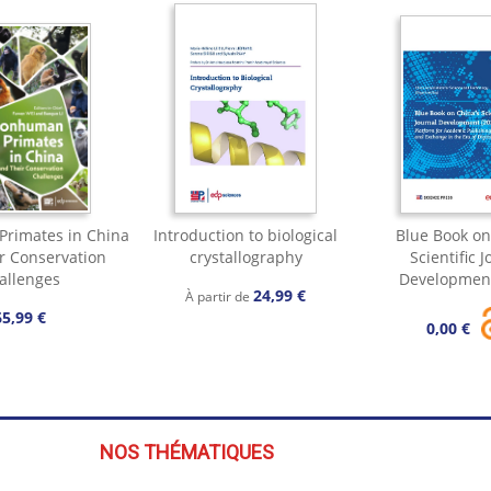
rimates in China
Introduction to biological
Blue Book on
r Conservation
crystallography
Scientific 
allenges
Development
24,99 €
À partir de
65,99 €
0,00 €
NOS THÉMATIQUES