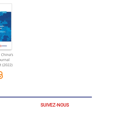
 China’s
Journal
 (2022)
SUIVEZ-NOUS