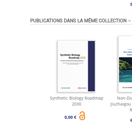
PUBLICATIONS DANS LA MÊME COLLECTION
Synthetic Biology Roadmap
Non-Dia
2030
Jiuzhaigou
R
0,00 €