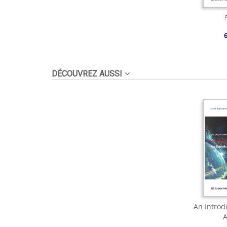
DÉCOUVREZ AUSSI
An Introd
A