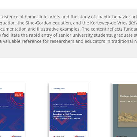
xistence of homoclinic orbits and the study of chaotic behavior ari
quation, the Sine-Gordon equation, and the Korteweg-de Vries (KdV)
ocumentation and illustrative examples. The content reflects fund
facilitate the rapid entry of senior university students, graduate s
s a valuable reference for researchers and educators in traditional 