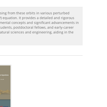
sing from these orbits in various perturbed
 equation. It provides a detailed and rigorous
amental concepts and significant advancements in
tudents, postdoctoral fellows, and early-career
natural sciences and engineering, aiding in the