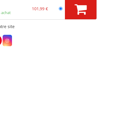
101,99 €
 achat
tre site