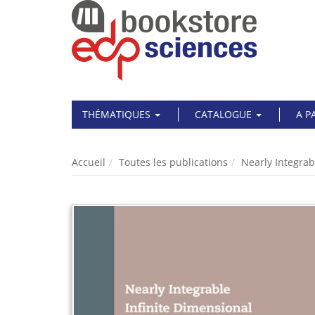
THÉMATIQUES
CATALOGUE
A P
Accueil
Toutes les publications
Nearly Integrab