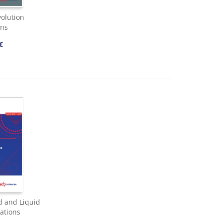
olution
ons
€
d and Liquid
ations