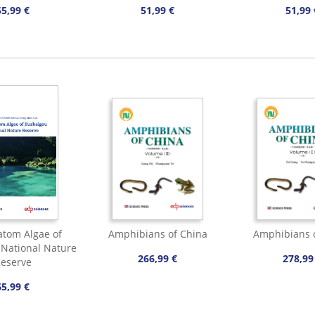
55,99 €
51,99 €
51,99 
tom Algae of
Amphibians of China
Amphibians 
 National Nature
266,99 €
278,99
eserve
65,99 €