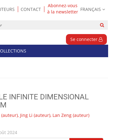
Abonnez-vous
UTEURS
CONTACT
FRANÇAIS
à la newsletter
Rechercher
sur
le
Se connecter
site
OLLECTIONS
E INFINITE DIMENSIONAL
EM
(auteur),
Jing Li
(auteur),
Lan Zeng
(auteur)
oût 2024