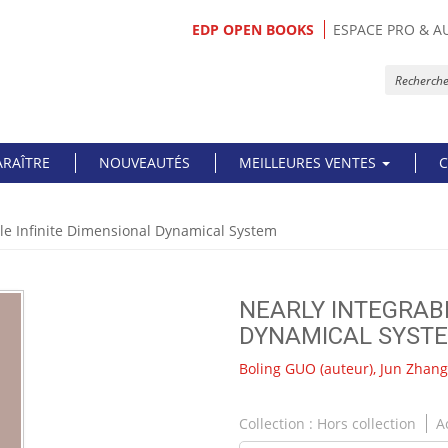
EDP OPEN BOOKS
ESPACE PRO & A
ARAÎTRE
NOUVEAUTÉS
MEILLEURES VENTES
C
le Infinite Dimensional Dynamical System
NEARLY INTEGRABL
DYNAMICAL SYST
Boling GUO
(auteur),
Jun Zhang
Collection :
Hors collection
A