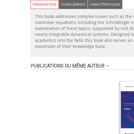
PRÉSENTATION
COMPLÉMENTS
CARACTÉRISTIQUES
This book addresses complex issues such as the e
nonlinear equations, including the Schrödinger e
examination of these topics, supported by rich d
nearly integrable dynamical systems. Designed to 
academics into the field, this book also serves a
expansion of their knowledge base.
PUBLICATIONS DU MÊME AUTEUR