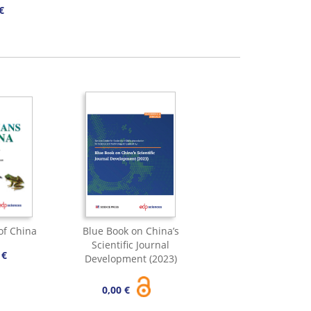
€
of China
Blue Book on China’s
Scientific Journal
 €
Development (2023)
0,00 €