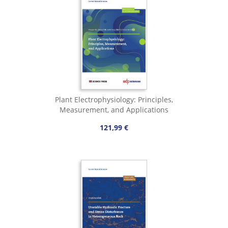
Plant Electrophysiology: Principles,
Measurement, and Applications
121,99 €