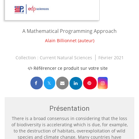
A Mathematical Programming Approach
Alain Billionnet
(auteur)
Collection :
Current Natural Sciences
Février 2021
Référencer ce produit sur votre site
Présentation
There is a broad consensus in considering that the loss
of biodiversity is accelerating which is due, for example,
to the destruction of habitats, overexploitation of wild
species and climate change. Many countries have