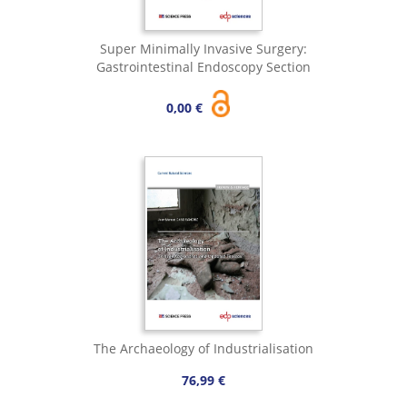
Super Minimally Invasive Surgery:
Gastrointestinal Endoscopy Section
0,00 €
The Archaeology of Industrialisation
76,99 €