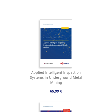
Applied Intelligent Inspection
Systems in Underground Metal
Mining
65,99 €