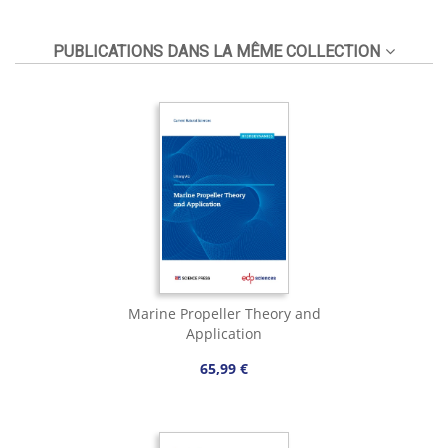
PUBLICATIONS DANS LA MÊME COLLECTION
Marine Propeller Theory and
Application
65,99 €