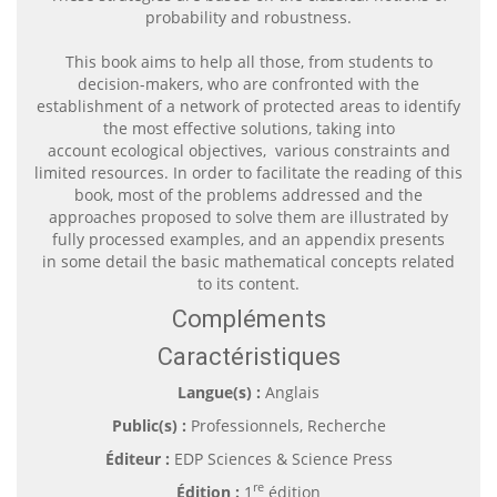
probability and robustness.
This book aims to help all those, from students to
decision-makers, who are confronted with the
establishment of a network of protected areas to identify
the most effective solutions, taking into
account ecological objectives, various constraints and
limited resources. In order to facilitate the reading of this
book, most of the problems addressed and the
approaches proposed to solve them are illustrated by
fully processed examples, and an appendix presents
in some detail the basic mathematical concepts related
to its content.
Compléments
Caractéristiques
Langue(s) :
Anglais
Public(s) :
Professionnels, Recherche
Éditeur :
EDP Sciences & Science Press
re
Édition :
1
édition