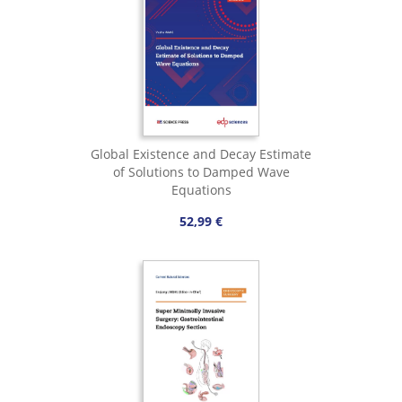
Global Existence and Decay Estimate
of Solutions to Damped Wave
Equations
52,99 €