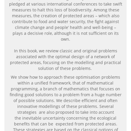
pledged at various international conferences to take swift
measures to halt this loss of biodiversity. Among these
measures, the creation of protected areas – which also
contribute to food and water security, the fight against
climate change and people’ health and well-being –
plays a decisive role, although it is not sufficient on its
own.
In this book, we review classic and original problems
associated with the optimal design of a network of
protected areas, focusing on the modelling and practical
solution of these problems.
We show how to approach these optimisation problems
within a unified framework, that of mathematical
programming, a branch of mathematics that focuses on
finding good solutions to a problem from a huge number
of possible solutions. We describe efficient and often
innovative modellings of these problems. Several
strategies are also proposed to take into account
the inevitable uncertainty concerning the ecological
benefits that can be expected from protected areas.
These strategies are based on the classical notions of