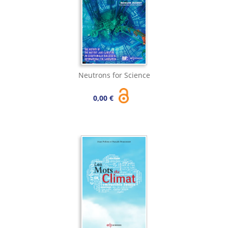
Neutrons for Science
0,00 €