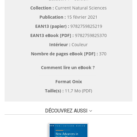
Collection :
Current Natural Sciences
Publication :
15 février 2021
EAN13 (papier) :
9782759825219
EAN13 eBook [PDF] :
9782759825370
Intérieur :
Couleur
Nombre de pages
eBook [PDF]
:
370
Comment lire un eBook ?
Format Onix
Taille(s) :
11,7 Mo (PDF)
DÉCOUVREZ AUSSI