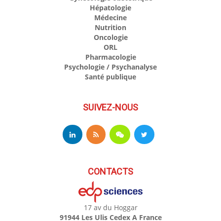
Hépatologie
Médecine
Nutrition
Oncologie
ORL
Pharmacologie
Psychologie / Psychanalyse
Santé publique
SUIVEZ-NOUS
CONTACTS
17 av du Hoggar
91944 Les Ulis Cedex A France