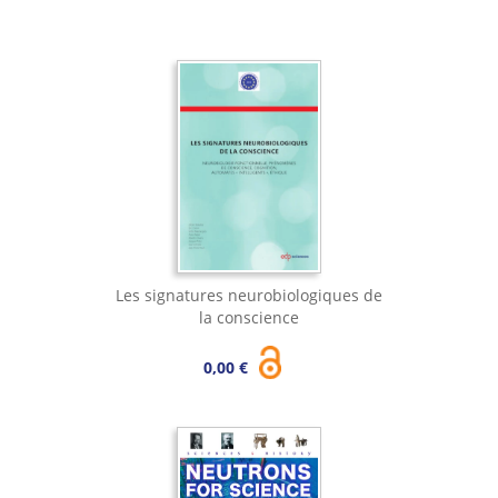
Les signatures neurobiologiques de
la conscience
0,00 €