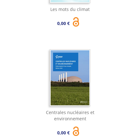
Les mots du climat
0,00 €
Centrales nucléaires et
environnement
0,00 €