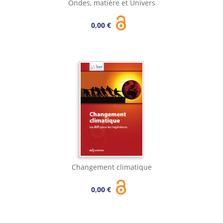
Ondes, matière et Univers
0,00 €
Changement climatique
0,00 €