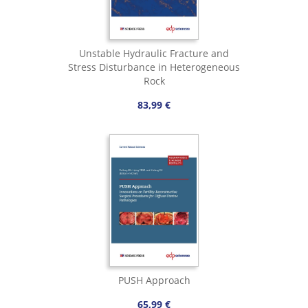
Unstable Hydraulic Fracture and
Stress Disturbance in Heterogeneous
Rock
83,99 €
PUSH Approach
65,99 €