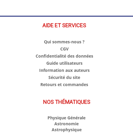
AIDE ET SERVICES
Qui sommes-nous ?
CGV
Confidentialité des données
Guide utilisateurs
Information aux auteurs
Sécurité du site
Retours et commandes
NOS THÉMATIQUES
Physique Générale
Astronomie
Astrophysique