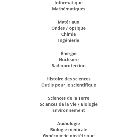
Informatique
Mathématiques
Matériaux
Ondes / optique
Chimie
Ingénierie
Énergie
Nucléaire
Radioprotection
Histoire des sciences
Outils pour le scientifique
Sciences de la Terre
Sciences de la Vie / Biologie
Environnement
Audiologie
Biologie médicale
Gynécologie obstétrique