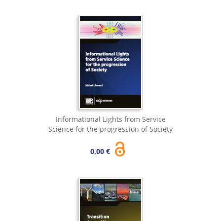
Informational Lights from Service
Science for the progression of Society
0,00 €