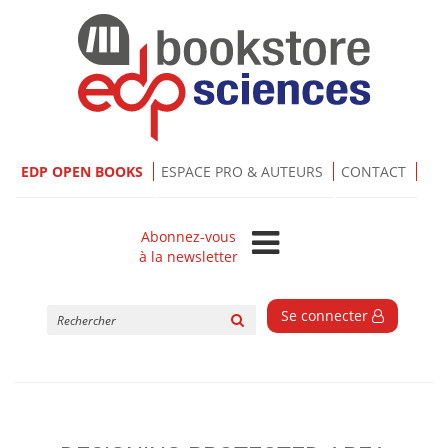
EDP OPEN BOOKS
ESPACE PRO & AUTEURS
CONTACT
Abonnez-vous
à la newsletter
Rechercher
Se connecter
sur
le
site