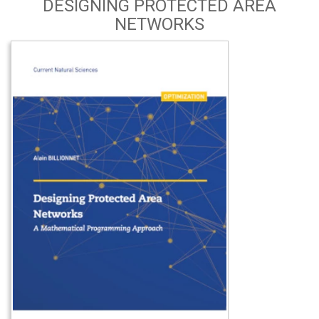
DESIGNING PROTECTED AREA
NETWORKS