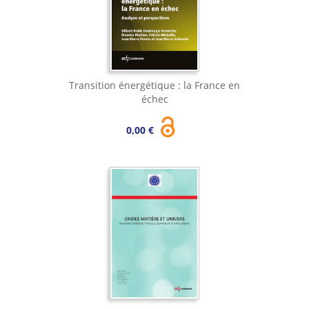
Transition énergétique : la France en
échec
0,00 €