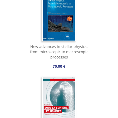
New advances in stellar physics:
from microscopic to macroscopic
processes
70,00 €