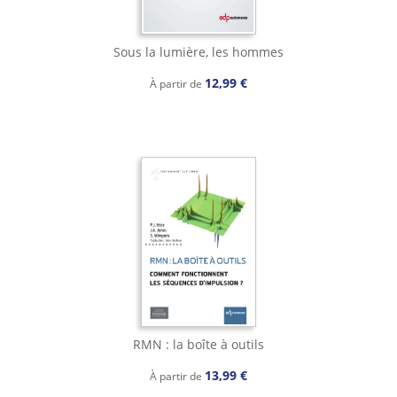
Sous la lumière, les hommes
12,99 €
À partir de
RMN : la boîte à outils
13,99 €
À partir de