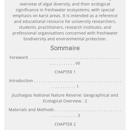
overview of algal diversity, and their ecological
significance in freshwater ecosystems, with special
emphasis on karst areas. It is intended as a reference
and educational resource for university researchers,
students, practitioners, research institutes, and
professional organisations concerned with freshwater
biodiversity and environmental protection.
Sommaire
Foreword . . . . . . . . . . . . . . . . . . . . . . . . . . . . . . . . . . . . . . . .
. . . . . . . . . . . VII
CHAPTER 1
Introduction . . . . . . . . . . . . . . . . . . . . . . . . . . . . . . . . . . . . . .
. . . . . . . . . . . 1
Jiuzhaigou National Nature Reserve: Geographical and
Ecological Overview . 2
Materials and Methods . . . . . . . . . . . . . . . . . . . . . . . . . . . . .
. . . . . . . . . . . . 3
CHAPTER 2