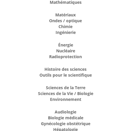
Mathématiques
Matériaux
Ondes / optique
Chimie
Ingénierie
Énergie
Nucléaire
Radioprotection
Histoire des sciences
Outils pour le scientifique
Sciences de la Terre
Sciences de la Vie / Biologie
Environnement
Audiologie
Biologie médicale
Gynécologie obstétrique
Hépatologie