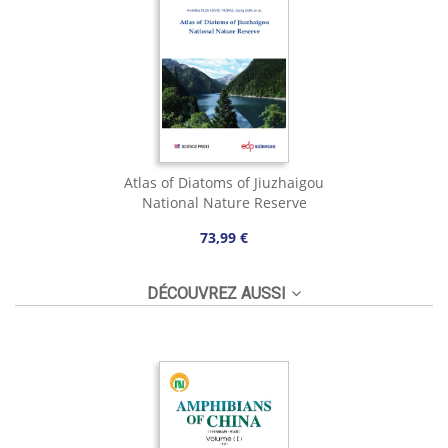
Atlas of Diatoms of Jiuzhaigou
National Nature Reserve
73,99 €
DÉCOUVREZ AUSSI