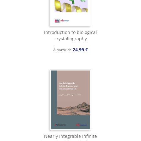
Introduction to biological
crystallography
24,99 €
À partir de
Nearly Integrable Infinite