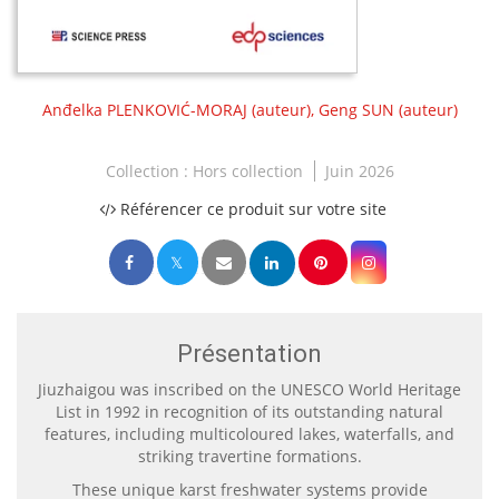
Anđelka PLENKOVIĆ-MORAJ
(auteur),
Geng SUN
(auteur)
Collection :
Hors collection
Juin 2026
Référencer ce produit sur votre site
Présentation
Jiuzhaigou was inscribed on the UNESCO World Heritage
List in 1992 in recognition of its outstanding natural
features, including multicoloured lakes, waterfalls, and
striking travertine formations.
These unique karst freshwater systems provide