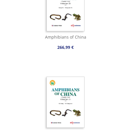
Amphibians of China
266,99 €