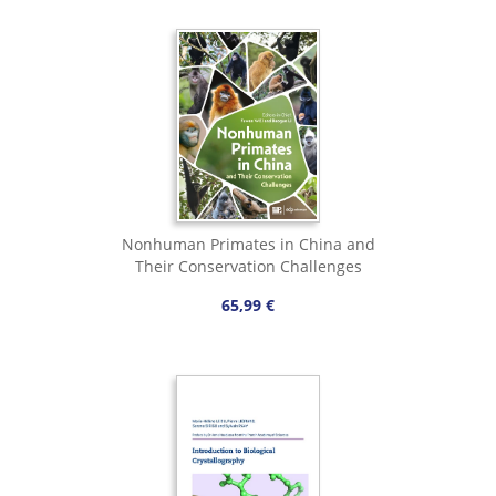
Nonhuman Primates in China and
Their Conservation Challenges
65,99 €