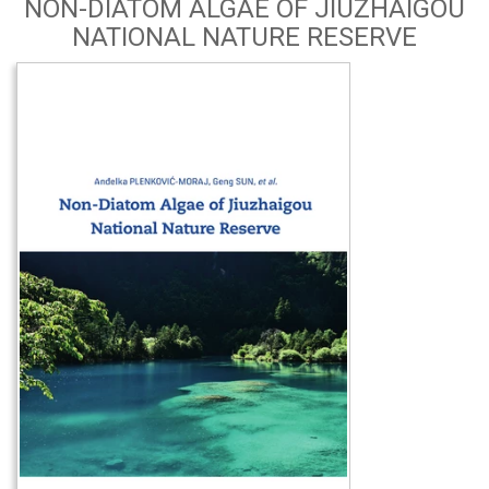
NON-DIATOM ALGAE OF JIUZHAIGOU
NATIONAL NATURE RESERVE