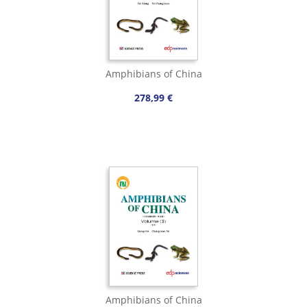
Amphibians of China
278,99 €
Amphibians of China