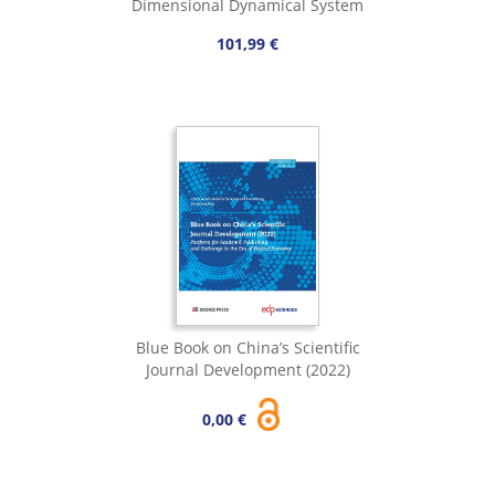
Dimensional Dynamical System
101,99 €
Blue Book on China’s Scientific
Journal Development (2022)
0,00 €