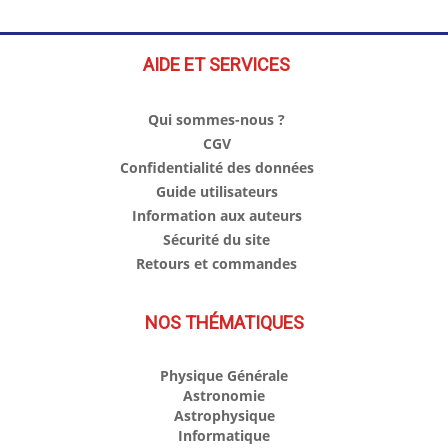
AIDE ET SERVICES
Qui sommes-nous ?
CGV
Confidentialité des données
Guide utilisateurs
Information aux auteurs
Sécurité du site
Retours et commandes
NOS THÉMATIQUES
Physique Générale
Astronomie
Astrophysique
Informatique