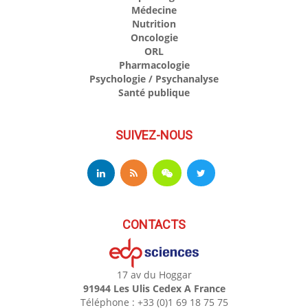
Médecine
Nutrition
Oncologie
ORL
Pharmacologie
Psychologie / Psychanalyse
Santé publique
SUIVEZ-NOUS
CONTACTS
17 av du Hoggar
91944 Les Ulis Cedex A France
Téléphone : +33 (0)1 69 18 75 75