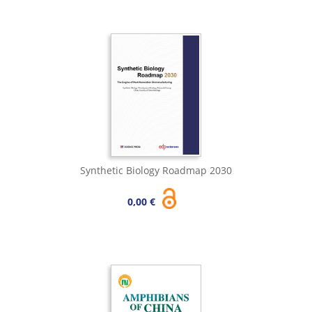
Synthetic Biology Roadmap 2030
0,00 €