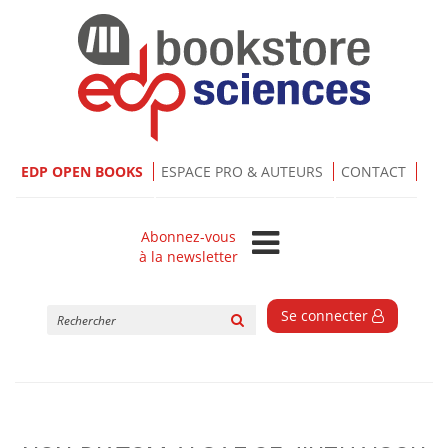
EDP OPEN BOOKS
ESPACE PRO & AUTEURS
CONTACT
Abonnez-vous
à la newsletter
Rechercher
Se connecter
sur
le
site