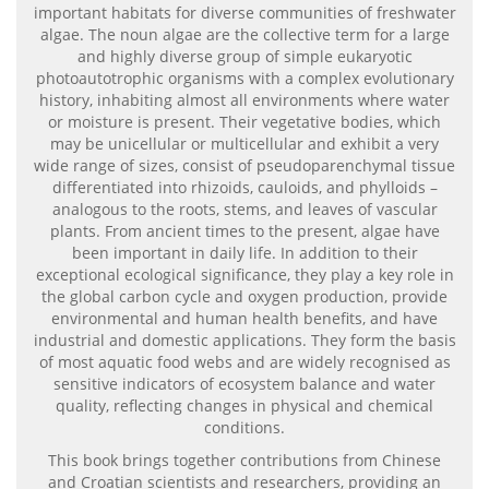
important habitats for diverse communities of freshwater
algae. The noun algae are the collective term for a large
and highly diverse group of simple eukaryotic
photoautotrophic organisms with a complex evolutionary
history, inhabiting almost all environments where water
or moisture is present. Their vegetative bodies, which
may be unicellular or multicellular and exhibit a very
wide range of sizes, consist of pseudoparenchymal tissue
differentiated into rhizoids, cauloids, and phylloids –
analogous to the roots, stems, and leaves of vascular
plants. From ancient times to the present, algae have
been important in daily life. In addition to their
exceptional ecological significance, they play a key role in
the global carbon cycle and oxygen production, provide
environmental and human health benefits, and have
industrial and domestic applications. They form the basis
of most aquatic food webs and are widely recognised as
sensitive indicators of ecosystem balance and water
quality, reflecting changes in physical and chemical
conditions.
This book brings together contributions from Chinese
and Croatian scientists and researchers, providing an