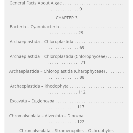
General Facts About Algae . . . . . . . . . . . . . . . . . . . . . . . . . .
. . . . . . . . . . . . 9
CHAPTER 3
Bacteria – Cyanobacteria . . . . . . . . . . . . . . . . . . . . . . . . . . .
. . . . . . . . . . . . 23
Archaeplastida – Chloroplastida . . . . . . . . . . . . . . . . . . . . .
. . . . . . . . . . . . . 69
Archaeplastida – Chloroplastida (Chlorophyceae) . . . . . . .
. . . . . . . . . . . . . . 71
Archaeplastida – Chloroplastida (Charophyceae) . . . . . . . .
. . . . . . . . . . . . . 88
Archaeplastida – Rhodophyta . . . . . . . . . . . . . . . . . . . . . . .
. . . . . . . . . . . . . 112
Excavata – Euglenozoa . . . . . . . . . . . . . . . . . . . . . . . . . . . . .
. . . . . . . . . . . . 117
Chromalveolata – Alveolata – Dinozoa . . . . . . . . . . . . . . . . .
. . . . . . . . . . . . 122
Chromalveolata – Stramenopiles – Ochrophytes