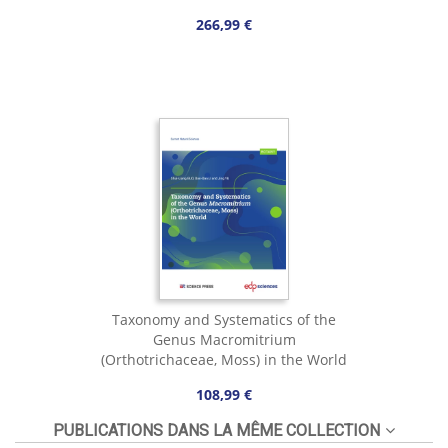
266,99 €
Taxonomy and Systematics of the
Genus Macromitrium
(Orthotrichaceae, Moss) in the World
108,99 €
PUBLICATIONS DANS LA MÊME COLLECTION