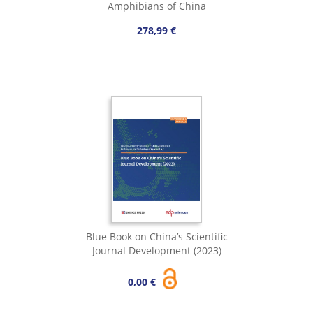
Amphibians of China
278,99 €
Blue Book on China’s Scientific
Journal Development (2023)
0,00 €