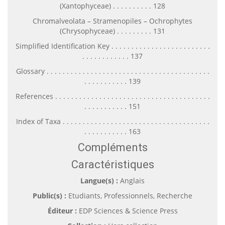
(Xantophyceae) . . . . . . . . . . 128
Chromalveolata – Stramenopiles – Ochrophytes
(Chrysophyceae) . . . . . . . . . 131
Simplified Identification Key . . . . . . . . . . . . . . . . . . . . . . . . .
. . . . . . . . . . . . 137
Glossary . . . . . . . . . . . . . . . . . . . . . . . . . . . . . . . . . . . . . . . . .
. . . . . . . . . . . 139
References . . . . . . . . . . . . . . . . . . . . . . . . . . . . . . . . . . . . . . .
. . . . . . . . . . . 151
Index of Taxa . . . . . . . . . . . . . . . . . . . . . . . . . . . . . . . . . . . . .
. . . . . . . . . . . 163
Compléments
Caractéristiques
Langue(s) :
Anglais
Public(s) :
Etudiants, Professionnels, Recherche
Éditeur :
EDP Sciences & Science Press