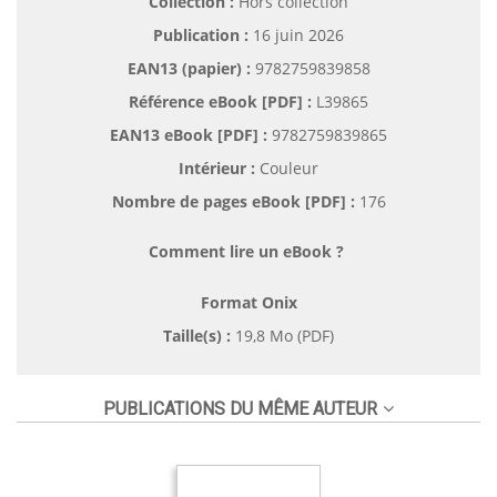
Collection :
Hors collection
Publication :
16 juin 2026
EAN13 (papier) :
9782759839858
Référence eBook [PDF] :
L39865
EAN13 eBook [PDF] :
9782759839865
Intérieur :
Couleur
Nombre de pages
eBook [PDF]
:
176
Comment lire un eBook ?
Format Onix
Taille(s) :
19,8 Mo (PDF)
PUBLICATIONS DU MÊME AUTEUR